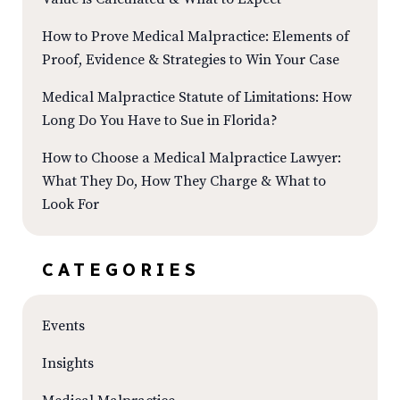
How to Prove Medical Malpractice: Elements of
Proof, Evidence & Strategies to Win Your Case
Medical Malpractice Statute of Limitations: How
Long Do You Have to Sue in Florida?
How to Choose a Medical Malpractice Lawyer:
What They Do, How They Charge & What to
Look For
CATEGORIES
Events
Insights