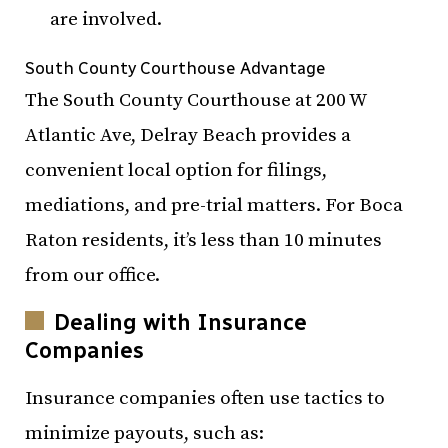
are involved.
South County Courthouse Advantage
The South County Courthouse at 200 W
Atlantic Ave, Delray Beach provides a
convenient local option for filings,
mediations, and pre-trial matters. For Boca
Raton residents, it’s less than 10 minutes
from our office.
Dealing with Insurance
Companies
Insurance companies often use tactics to
minimize payouts, such as: