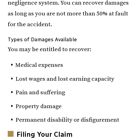
negligence system. You can recover damages
as long as you are not more than 50% at fault
for the accident.
Types of Damages Available
You may be entitled to recover:
Medical expenses
Lost wages and lost earning capacity
Pain and suffering
Property damage
Permanent disability or disfigurement
Filing Your Claim