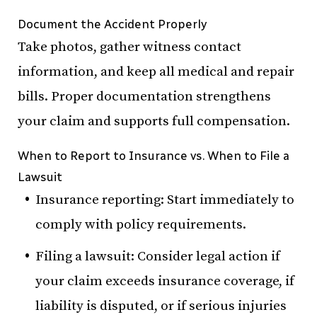
Document the Accident Properly
Take photos, gather witness contact
information, and keep all medical and repair
bills. Proper documentation strengthens
your claim and supports full compensation.
When to Report to Insurance vs. When to File a
Lawsuit
Insurance reporting: Start immediately to
comply with policy requirements.
Filing a lawsuit: Consider legal action if
your claim exceeds insurance coverage, if
liability is disputed, or if serious injuries