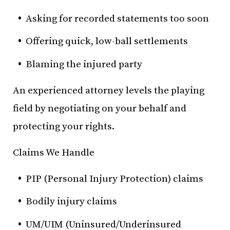
Asking for recorded statements too soon
Offering quick, low-ball settlements
Blaming the injured party
An experienced attorney levels the playing
field by negotiating on your behalf and
protecting your rights.
Claims We Handle
PIP (Personal Injury Protection) claims
Bodily injury claims
UM/UIM (Uninsured/Underinsured