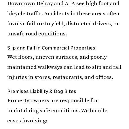
Downtown Delray and A1A see high foot and
bicycle traffic. Accidents in these areas often
involve failure to yield, distracted drivers, or
unsafe road conditions.
Slip and Fall in Commercial Properties
Wet floors, uneven surfaces, and poorly
maintained walkways can lead to slip and fall
injuries in stores, restaurants, and offices.
Premises Liability & Dog Bites
Property owners are responsible for
maintaining safe conditions. We handle
cases involving: