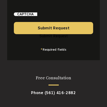
CAPTCHA
Submit Request
Submit Request
*
Required fields
Free Consultation
Phone
(561) 416-2882