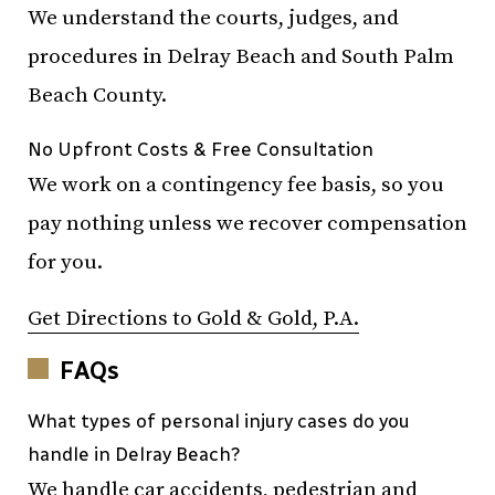
We understand the courts, judges, and
procedures in Delray Beach and South Palm
Beach County.
No Upfront Costs & Free Consultation
We work on a contingency fee basis, so you
pay nothing unless we recover compensation
for you.
Get Directions to Gold & Gold, P.A.
FAQs
What types of personal injury cases do you
handle in Delray Beach?
We handle car accidents, pedestrian and