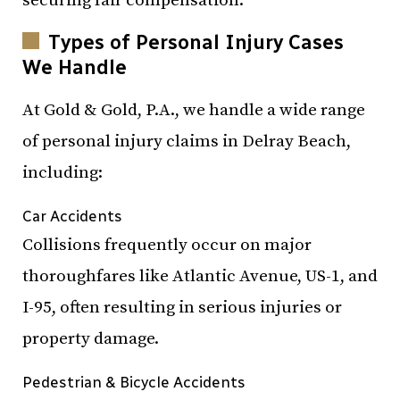
securing fair compensation.
Types of Personal Injury Cases
We Handle
At Gold & Gold, P.A., we handle a wide range
of personal injury claims in Delray Beach,
including:
Car Accidents
Collisions frequently occur on major
thoroughfares like Atlantic Avenue, US-1, and
I-95, often resulting in serious injuries or
property damage.
Pedestrian & Bicycle Accidents