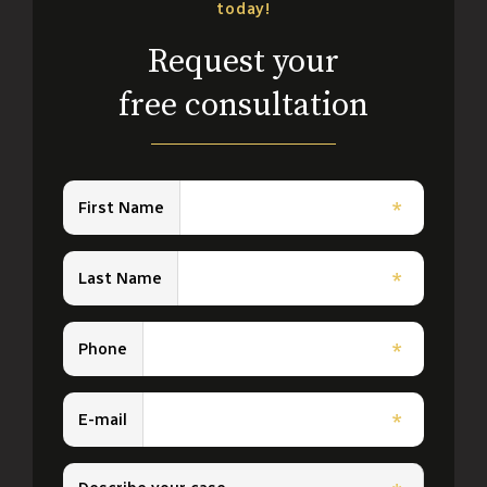
today!
Request your
free consultation
First Name
*
Last Name
*
Phone
*
E-mail
*