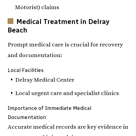
Motorist) claims
Medical Treatment in Delray
Beach
Prompt medical care is crucial for recovery
and documentation:
Local Facilities
Delray Medical Center
Local urgent care and specialist clinics
Importance of Immediate Medical
Documentation
Accurate medical records are key evidence in