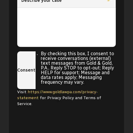
Describe your case
*
By checking this box, I consent to
receive conversations (external)
text messages from Gold & Gold,
P.A.. Reply STOP to opt-out; Reply
Consent
HELP for support; Message and
data rates apply; Messaging
frequency may vary.
Visit
https://www.goldlawpa.com/privacy-
statement
for Privacy Policy and Terms of
Service.