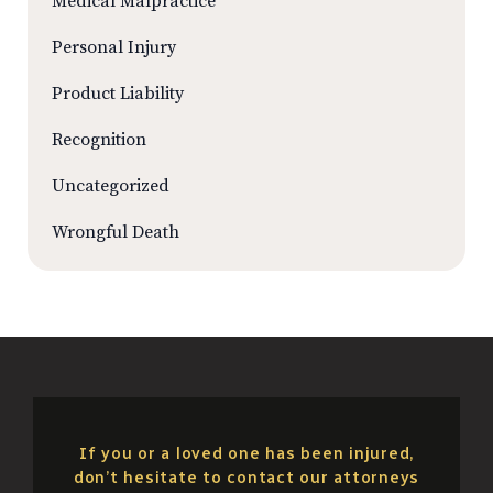
Medical Malpractice
Personal Injury
Product Liability
Recognition
Uncategorized
Wrongful Death
If you or a loved one has been injured,
don’t hesitate to contact our attorneys