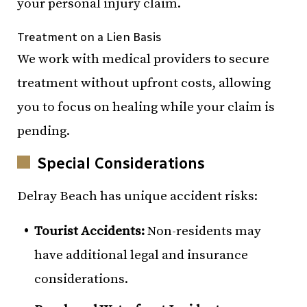
your personal injury claim.
Treatment on a Lien Basis
We work with medical providers to secure
treatment without upfront costs, allowing
you to focus on healing while your claim is
pending.
Special Considerations
Delray Beach has unique accident risks:
Tourist Accidents:
Non-residents may
have additional legal and insurance
considerations.