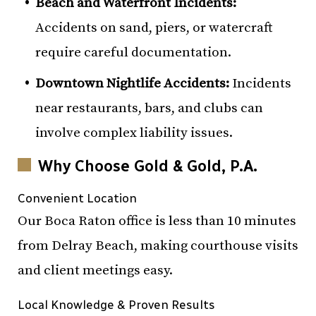
Beach and Waterfront Incidents:
Accidents on sand, piers, or watercraft
require careful documentation.
Downtown Nightlife Accidents:
Incidents
near restaurants, bars, and clubs can
involve complex liability issues.
Why Choose Gold & Gold, P.A.
Convenient Location
Our Boca Raton office is less than 10 minutes
from Delray Beach, making courthouse visits
and client meetings easy.
Local Knowledge & Proven Results