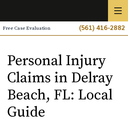
(561) 416-2882
Free Case Evaluation
Personal Injury
Claims in Delray
Beach, FL: Local
Guide