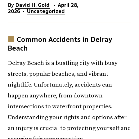
By
David H. Gold
•
April 28,
2026
•
Uncategorized
Common Accidents in Delray
Beach
Delray Beach is a bustling city with busy
streets, popular beaches, and vibrant
nightlife. Unfortunately, accidents can
happen anywhere, from downtown
intersections to waterfront properties.
Understanding your rights and options after
an injury is crucial to protecting yourself and