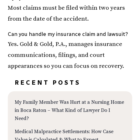
Most claims must be filed within two years
from the date of the accident.
Can you handle my insurance claim and lawsuit?
Yes. Gold & Gold, P.A., manages insurance
communications, filings, and court
appearances so you can focus on recovery.
RECENT POSTS
My Family Member Was Hurt at a Nursing Home
in Boca Raton – What Kind of Lawyer Do I
Need?
Medical Malpractice Settlements: How Case
Value is Calculated & What to Expect