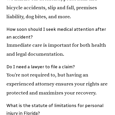
bicycle accidents, slip and fall, premises
liability, dog bites, and more.
How soon should I seek medical attention after
an accident?
Immediate care is important for both health
and legal documentation.
Do I need a lawyer to file a claim?
You’re not required to, but having an
experienced attorney ensures your rights are
protected and maximizes your recovery.
What is the statute of limitations for personal
injury in Florida?