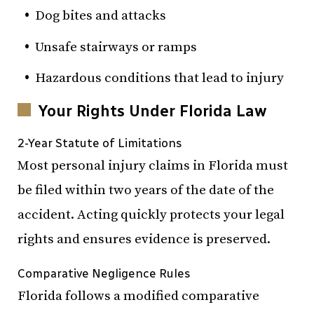
Dog bites and attacks
Unsafe stairways or ramps
Hazardous conditions that lead to injury
Your Rights Under Florida Law
2-Year Statute of Limitations
Most personal injury claims in Florida must
be filed within two years of the date of the
accident. Acting quickly protects your legal
rights and ensures evidence is preserved.
Comparative Negligence Rules
Florida follows a modified comparative