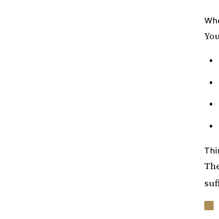
Whe
You
Thi
The
suf