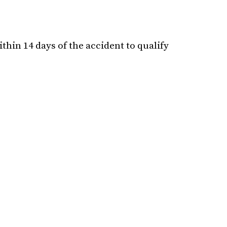
hin 14 days of the accident to qualify