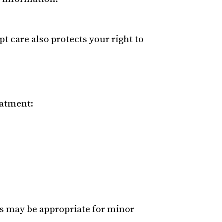
 care also protects your right to
eatment:
es may be appropriate for minor