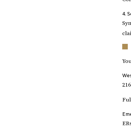
4. 
Sym
cla
You
Wes
216
Ful
Eme
ERs