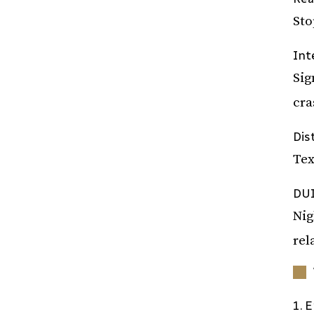
Sto
Int
Sig
cra
Dis
Tex
DUI
Nig
rel
1. 