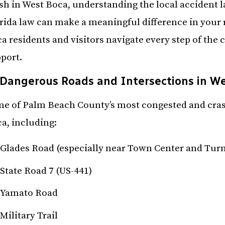
sh in West Boca, understanding the local accident 
rida law can make a meaningful difference in your r
a residents and visitors navigate every step of the 
port.
Dangerous Roads and Intersections in W
e of Palm Beach County’s most congested and crash
a, including:
Glades Road (especially near Town Center and Turn
State Road 7 (US-441)
Yamato Road
Military Trail