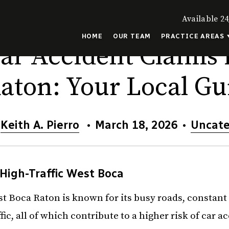
Available 24
HOME
OUR TEAM
PRACTICE AREAS
ar Accident Claims 
aton: Your Local Gu
y
Keith A. Pierro
•
March 18, 2026
•
Uncate
High-Traffic West Boca
t Boca Raton is known for its busy roads, constan
ffic, all of which contribute to a higher risk of car a