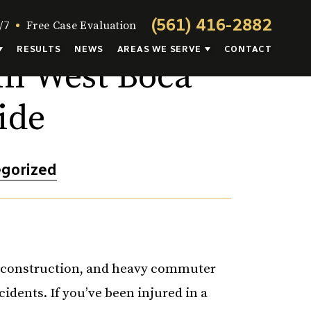
(561) 416-2882
/7
Free Case Evaluation
RESULTS
NEWS
AREAS WE SERVE
CONTACT
in West Boca
ide
gorized
t construction, and heavy commuter
ccidents. If you’ve been injured in a