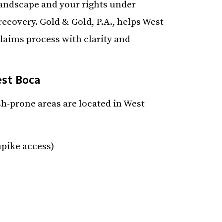
landscape and your rights under
ecovery. Gold & Gold, P.A., helps West
claims process with clarity and
est Boca
-prone areas are located in West
pike access)