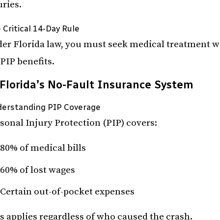
uries.
 Critical 14-Day Rule
er Florida law, you must seek medical treatment wit
 PIP benefits.
Florida’s No-Fault Insurance System
erstanding PIP Coverage
sonal Injury Protection (PIP) covers:
80% of medical bills
60% of lost wages
Certain out-of-pocket expenses
s applies regardless of who caused the crash.