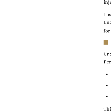
inj
The
Und
for
Und
Per
Thi