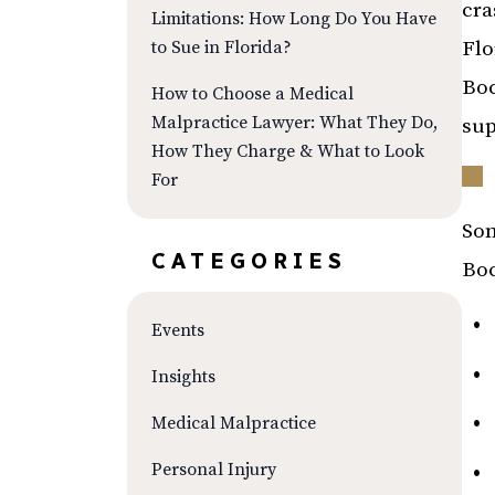
cra
Limitations: How Long Do You Have
to Sue in Florida?
Flo
Boc
How to Choose a Medical
Malpractice Lawyer: What They Do,
sup
How They Charge & What to Look
For
Som
CATEGORIES
Boc
Events
Insights
Medical Malpractice
Personal Injury