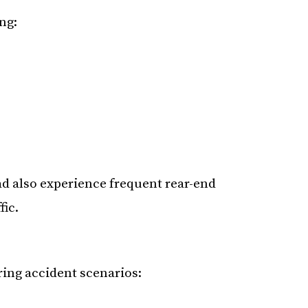
ng:
d also experience frequent rear-end
fic.
rring accident scenarios: