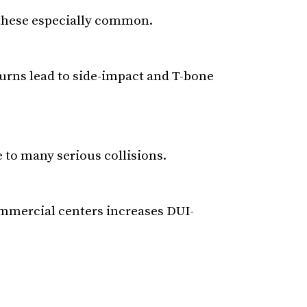
 these especially common.
 turns lead to side-impact and T-bone
 to many serious collisions.
ommercial centers increases DUI-