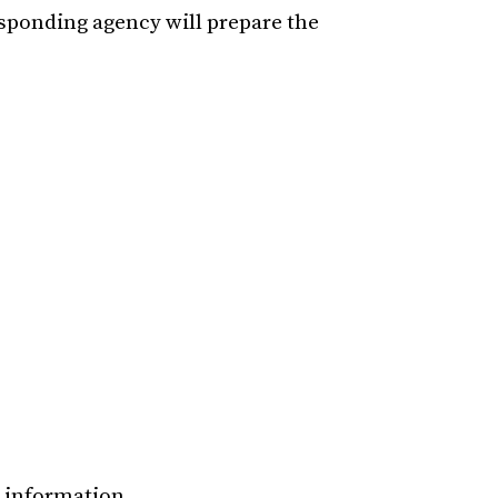
esponding agency will prepare the
e information.