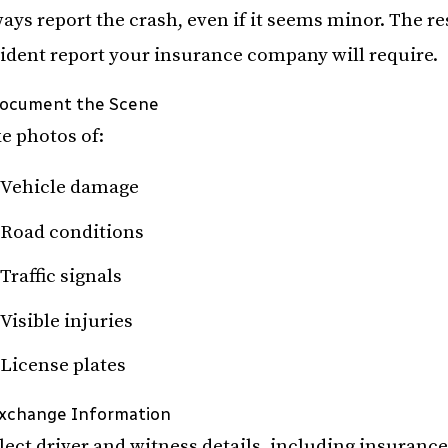
ays report the crash, even if it seems minor. The r
ident report your insurance company will require.
Document the Scene
e photos of:
Vehicle damage
Road conditions
Traffic signals
Visible injuries
License plates
Exchange Information
lect driver and witness details, including insuranc