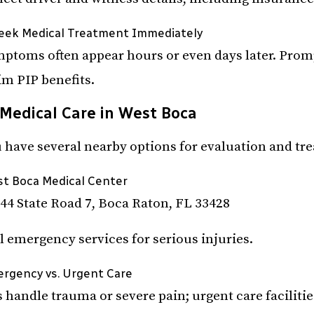
Seek Medical Treatment Immediately
ptoms often appear hours or even days later. Prompt
im PIP benefits.
Medical Care in West Boca
 have several nearby options for evaluation and tr
t Boca Medical Center
44 State Road 7, Boca Raton, FL 33428
l emergency services for serious injuries.
rgency vs. Urgent Care
 handle trauma or severe pain; urgent care faciliti