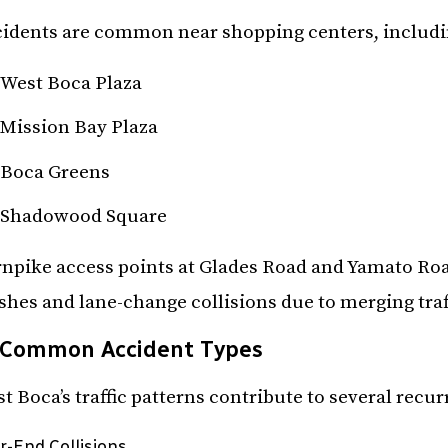
idents are common near shopping centers, includi
West Boca Plaza
Mission Bay Plaza
Boca Greens
Shadowood Square
npike access points at Glades Road and Yamato Roa
shes and lane-change collisions due to merging traf
Common Accident Types
t Boca’s traffic patterns contribute to several recu
r-End Collisions