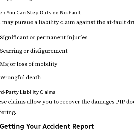
n You Can Step Outside No-Fault
 may pursue a liability claim against the at-fault dri
Significant or permanent injuries
Scarring or disfigurement
Major loss of mobility
Wrongful death
rd-Party Liability Claims
se claims allow you to recover the damages PIP doe
fering.
Getting Your Accident Report