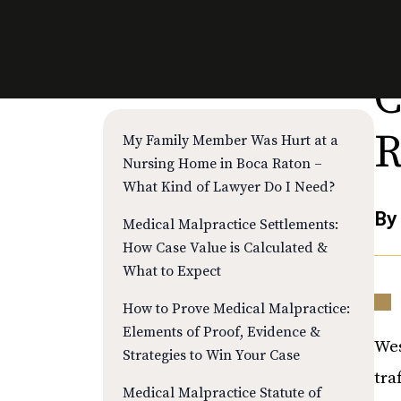
C
RECENT POSTS
R
My Family Member Was Hurt at a
Nursing Home in Boca Raton –
What Kind of Lawyer Do I Need?
B
Medical Malpractice Settlements:
How Case Value is Calculated &
What to Expect
How to Prove Medical Malpractice:
Elements of Proof, Evidence &
Wes
Strategies to Win Your Case
tra
Medical Malpractice Statute of