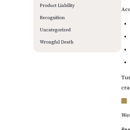
Product Liability
Acc
Recognition
Uncategorized
Wrongful Death
Tur
cra
Wes
Rea