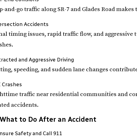
p-and-go traffic along SR-7 and Glades Road makes
ersection Accidents
nal timing issues, rapid traffic flow, and aggressive
shes.
tracted and Aggressive Driving
ting, speeding, and sudden lane changes contribute
 Crashes
httime traffic near residential communities and c
ated accidents.
What to Do After an Accident
Ensure Safety and Call 911