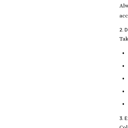
Alw
acc
2. 
Tak
3. 
Col