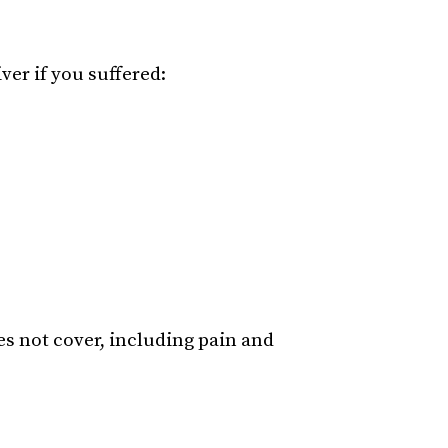
ver if you suffered:
s not cover, including pain and