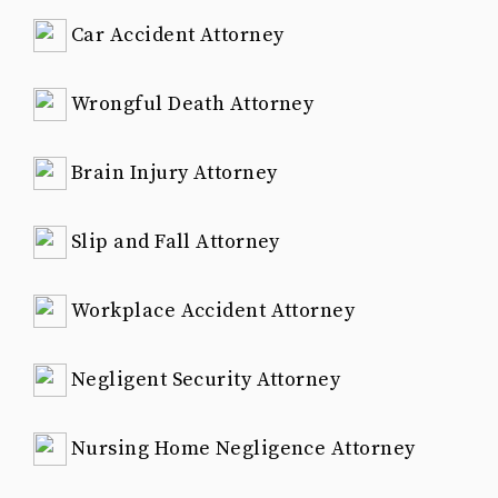
Car Accident Attorney
Wrongful Death Attorney
Brain Injury Attorney
Slip and Fall Attorney
Workplace Accident Attorney
Negligent Security Attorney
Nursing Home Negligence Attorney