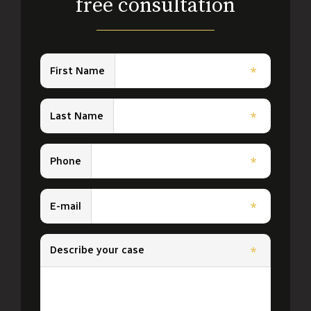
free consultation
First Name
*
Last Name
*
Phone
*
E-mail
*
Describe your case
*