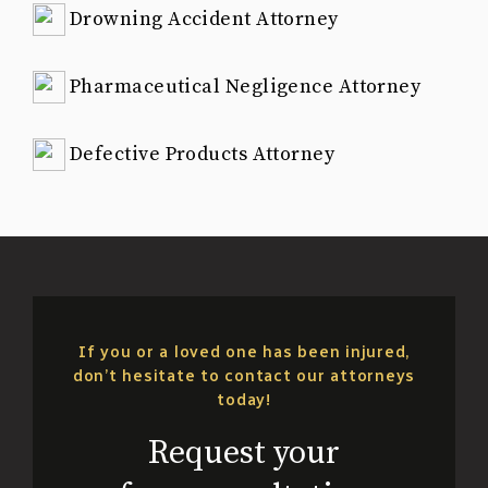
Drowning Accident Attorney
Pharmaceutical Negligence Attorney
Defective Products Attorney
If you or a loved one has been injured,
don’t hesitate to contact our attorneys
today!
Request your