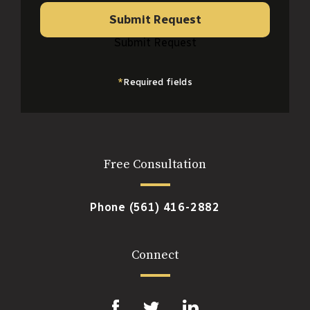
Submit Request
Submit Request
*
Required fields
Free Consultation
Phone
(561) 416-2882
Connect