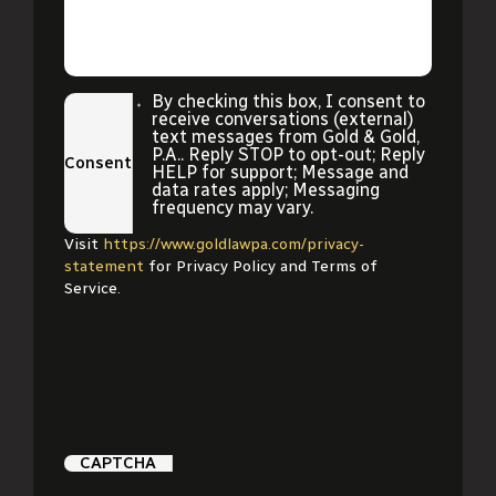
By checking this box, I consent to
receive conversations (external)
text messages from Gold & Gold,
P.A.. Reply STOP to opt-out; Reply
Consent
HELP for support; Message and
data rates apply; Messaging
frequency may vary.
Visit
https://www.goldlawpa.com/privacy-
statement
for Privacy Policy and Terms of
Service.
CAPTCHA