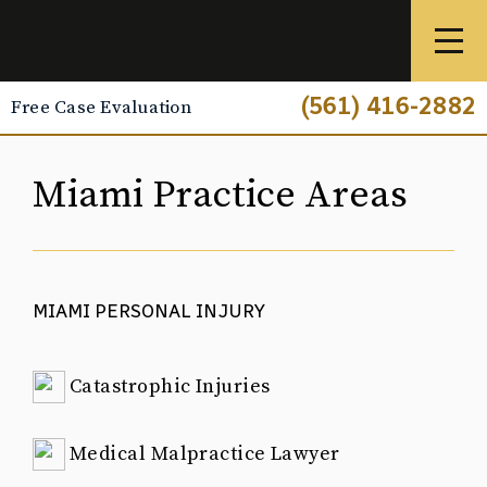
(561) 416-2882
Free Case Evaluation
Miami Practice Areas
MIAMI PERSONAL INJURY
Catastrophic Injuries
Medical Malpractice Lawyer