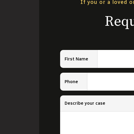
If you or a loved o
Requ
First Name
Phone
Describe your case