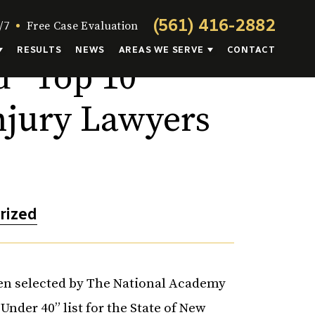
(561) 416-2882
/7
Free Case Evaluation
RESULTS
NEWS
AREAS WE SERVE
CONTACT
 “Top 10
njury Lawyers
rized
been selected by The National Academy
Under 40” list for the State of New