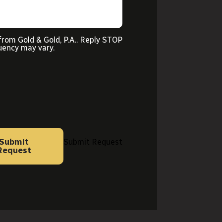
from Gold & Gold, P.A.. Reply STOP
uency may vary.
Submit
Submit Request
Request