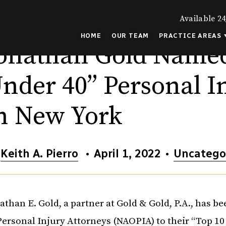
Available 24
HOME
OUR TEAM
PRACTICE AREAS
onathan Gold Named
nder 40” Personal I
n New York
y
Keith A. Pierro
•
April 1, 2022
•
Uncatego
athan E. Gold, a partner at Gold & Gold, P.A., has 
Personal Injury Attorneys (NAOPIA) to their “Top 10 