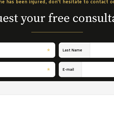
ne has been injured, don’t hesitate to contact 
est your free consult
*
Last Name
*
E-mail