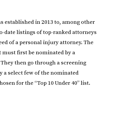
s established in 2013 to, among other
o-date listings of top-ranked attorneys
eed of a personal injury attorney. The
 must first be nominated by a
. They then go through a screening
 a select few of the nominated
hosen for the “Top 10 Under 40” list.