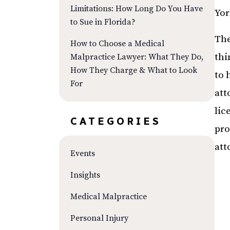
Limitations: How Long Do You Have
Yor
to Sue in Florida?
The
How to Choose a Medical
thi
Malpractice Lawyer: What They Do,
How They Charge & What to Look
to 
For
att
lic
CATEGORIES
pro
att
Events
Insights
Medical Malpractice
Personal Injury