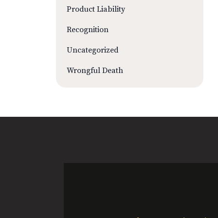
Product Liability
Recognition
Uncategorized
Wrongful Death