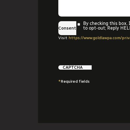
By checking this box,
to opt-out; Reply HEL
Consent
Visit
https://www.goldlawpa.com/pri
CAPTCHA
*
Required fields