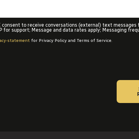
 I consent to receive conversations (external) text messages 
P for support; Message and data rates apply; Messaging freq
vacy-statement
for Privacy Policy and Terms of Service.