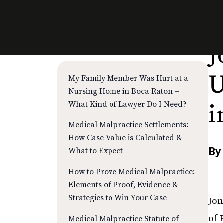
J
RECENT POSTS
U
My Family Member Was Hurt at a
Nursing Home in Boca Raton –
What Kind of Lawyer Do I Need?
i
Medical Malpractice Settlements:
How Case Value is Calculated &
B
What to Expect
How to Prove Medical Malpractice:
Elements of Proof, Evidence &
Strategies to Win Your Case
Jon
of 
Medical Malpractice Statute of