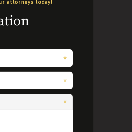
our attorneys today!
ation
*
*
*