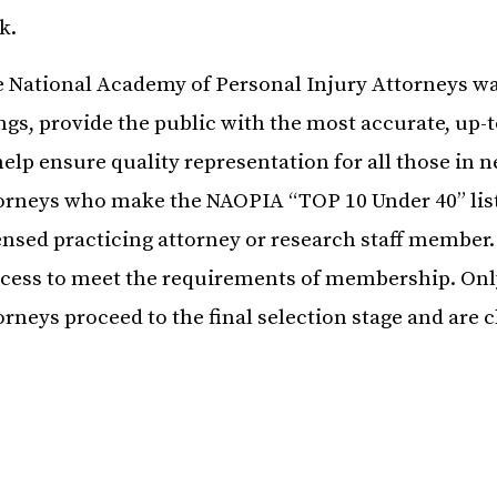
k.
 National Academy of Personal Injury Attorneys wa
ngs, provide the public with the most accurate, up-t
help ensure quality representation for all those in n
orneys who make the NAOPIA “TOP 10 Under 40” list
ensed practicing attorney or research staff member
cess to meet the requirements of membership. Only
orneys proceed to the final selection stage and are c