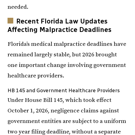
needed.
Recent Florida Law Updates
Affecting Malpractice Deadlines
Florida’s medical malpractice deadlines have
remained largely stable, but 2026 brought
one important change involving government
healthcare providers.
HB 145 and Government Healthcare Providers
Under House Bill 145, which took effect
October 1, 2026, negligence claims against
government entities are subject to a uniform
two year filing deadline, without a separate