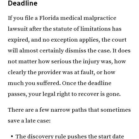
Deadline
If you file a Florida medical malpractice
lawsuit after the statute of limitations has
expired, and no exception applies, the court
will almost certainly dismiss the case. It does
not matter how serious the injury was, how
clearly the provider was at fault, or how
much you suffered. Once the deadline
passes, your legal right to recover is gone.
There are a few narrow paths that sometimes
save a late case:
The discovery rule pushes the start date