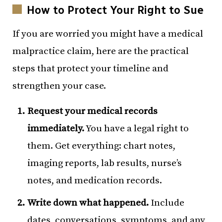
How to Protect Your Right to Sue
If you are worried you might have a medical
malpractice claim, here are the practical
steps that protect your timeline and
strengthen your case.
Request your medical records
immediately.
You have a legal right to
them. Get everything: chart notes,
imaging reports, lab results, nurse’s
notes, and medication records.
Write down what happened.
Include
dates, conversations, symptoms, and any