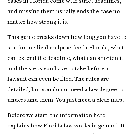
cases in Florida come with strict deadlines,
and missing them usually ends the case no
matter how strong it is.
This guide breaks down how long you have to
sue for medical malpractice in Florida, what
can extend the deadline, what can shorten it,
and the steps you have to take before a
lawsuit can even be filed. The rules are
detailed, but you do not need a law degree to
understand them. You just need a clear map.
Before we start: the information here
explains how Florida law works in general. It