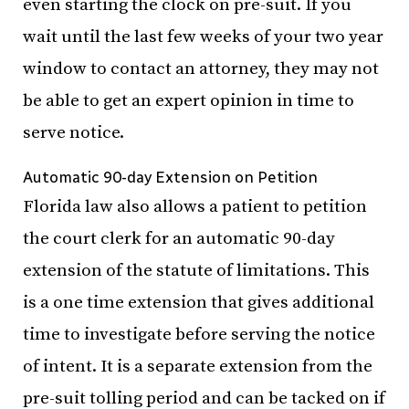
even starting the clock on pre-suit. If you
wait until the last few weeks of your two year
window to contact an attorney, they may not
be able to get an expert opinion in time to
serve notice.
Automatic 90-day Extension on Petition
Florida law also allows a patient to petition
the court clerk for an automatic 90-day
extension of the statute of limitations. This
is a one time extension that gives additional
time to investigate before serving the notice
of intent. It is a separate extension from the
pre-suit tolling period and can be tacked on if