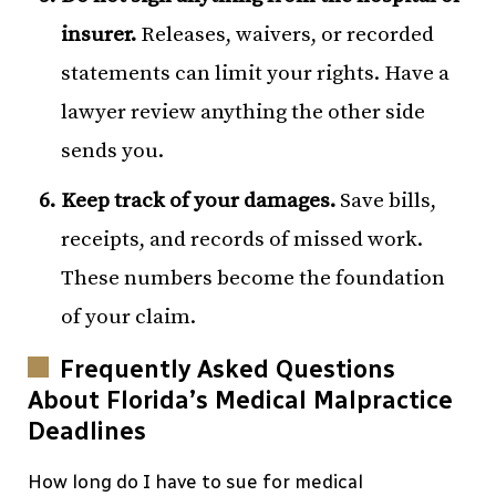
insurer.
Releases, waivers, or recorded
statements can limit your rights. Have a
lawyer review anything the other side
sends you.
Keep track of your damages.
Save bills,
receipts, and records of missed work.
These numbers become the foundation
of your claim.
Frequently Asked Questions
About Florida’s Medical Malpractice
Deadlines
How long do I have to sue for medical