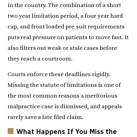
in the country. The combination of a short
two year limitation period, a four year hard
cap, and front loaded pre-suit requirements
puts real pressure on patients to move fast. It
also filters out weak or stale cases before
they reach a courtroom.
Courts enforce these deadlines rigidly.
Missing the statute of limitations is one of
the most common reasons a meritorious
malpractice case is dismissed, and appeals
rarely save a late filed claim.
What Happens If You Miss the