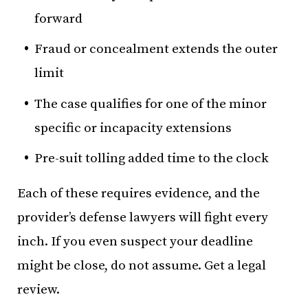
forward
Fraud or concealment extends the outer
limit
The case qualifies for one of the minor
specific or incapacity extensions
Pre-suit tolling added time to the clock
Each of these requires evidence, and the
provider’s defense lawyers will fight every
inch. If you even suspect your deadline
might be close, do not assume. Get a legal
review.