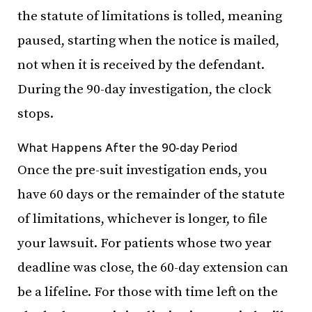
the statute of limitations is tolled, meaning
paused, starting when the notice is mailed,
not when it is received by the defendant.
During the 90-day investigation, the clock
stops.
What Happens After the 90-day Period
Once the pre-suit investigation ends, you
have 60 days or the remainder of the statute
of limitations, whichever is longer, to file
your lawsuit. For patients whose two year
deadline was close, the 60-day extension can
be a lifeline. For those with time left on the