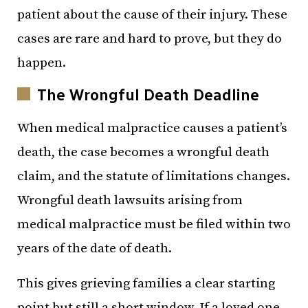
patient about the cause of their injury. These
cases are rare and hard to prove, but they do
happen.
The Wrongful Death Deadline
When medical malpractice causes a patient’s
death, the case becomes a wrongful death
claim, and the statute of limitations changes.
Wrongful death lawsuits arising from
medical malpractice must be filed within two
years of the date of death.
This gives grieving families a clear starting
point but still a short window. If a loved one