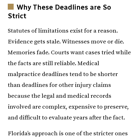
Why These Deadlines are So
Strict
Statutes of limitations exist for a reason.
Evidence gets stale. Witnesses move or die.
Memories fade. Courts want cases tried while
the facts are still reliable. Medical
malpractice deadlines tend to be shorter
than deadlines for other injury claims
because the legal and medical records
involved are complex, expensive to preserve,
and difficult to evaluate years after the fact.
Florida’s approach is one of the stricter ones