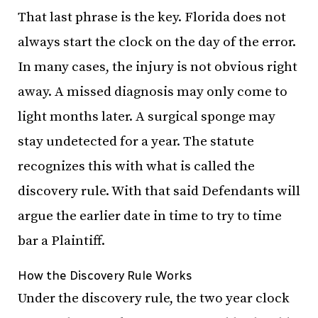
That last phrase is the key. Florida does not
always start the clock on the day of the error.
In many cases, the injury is not obvious right
away. A missed diagnosis may only come to
light months later. A surgical sponge may
stay undetected for a year. The statute
recognizes this with what is called the
discovery rule. With that said Defendants will
argue the earlier date in time to try to time
bar a Plaintiff.
How the Discovery Rule Works
Under the discovery rule, the two year clock