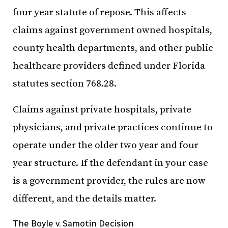
four year statute of repose. This affects
claims against government owned hospitals,
county health departments, and other public
healthcare providers defined under Florida
statutes section 768.28.
Claims against private hospitals, private
physicians, and private practices continue to
operate under the older two year and four
year structure. If the defendant in your case
is a government provider, the rules are now
different, and the details matter.
The Boyle v. Samotin Decision