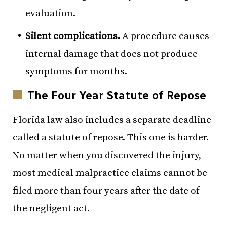
evaluation.
Silent complications.
A procedure causes
internal damage that does not produce
symptoms for months.
The Four Year Statute of Repose
Florida law also includes a separate deadline
called a statute of repose. This one is harder.
No matter when you discovered the injury,
most medical malpractice claims cannot be
filed more than four years after the date of
the negligent act.