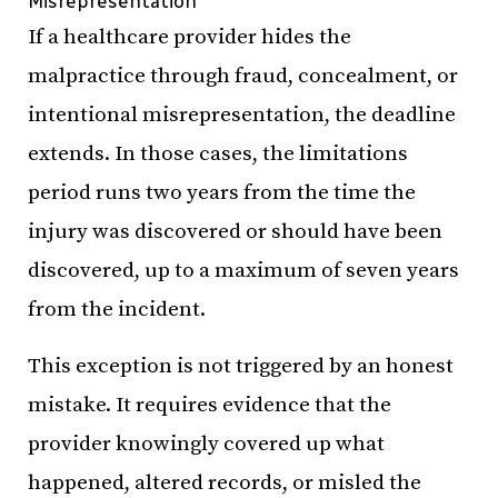
Misrepresentation
If a healthcare provider hides the
malpractice through fraud, concealment, or
intentional misrepresentation, the deadline
extends. In those cases, the limitations
period runs two years from the time the
injury was discovered or should have been
discovered, up to a maximum of seven years
from the incident.
This exception is not triggered by an honest
mistake. It requires evidence that the
provider knowingly covered up what
happened, altered records, or misled the