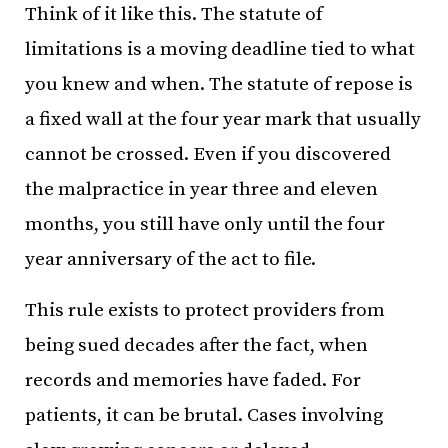
Think of it like this. The statute of
limitations is a moving deadline tied to what
you knew and when. The statute of repose is
a fixed wall at the four year mark that usually
cannot be crossed. Even if you discovered
the malpractice in year three and eleven
months, you still have only until the four
year anniversary of the act to file.
This rule exists to protect providers from
being sued decades after the fact, when
records and memories have faded. For
patients, it can be brutal. Cases involving