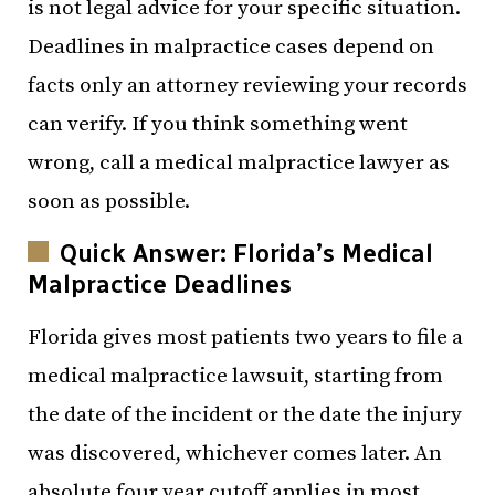
is not legal advice for your specific situation.
Deadlines in malpractice cases depend on
facts only an attorney reviewing your records
can verify. If you think something went
wrong, call a medical malpractice lawyer as
soon as possible.
Quick Answer: Florida’s Medical
Malpractice Deadlines
Florida gives most patients two years to file a
medical malpractice lawsuit, starting from
the date of the incident or the date the injury
was discovered, whichever comes later. An
absolute four year cutoff applies in most