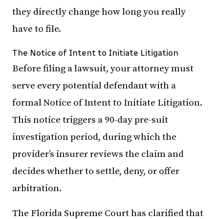
they directly change how long you really
have to file.
The Notice of Intent to Initiate Litigation
Before filing a lawsuit, your attorney must
serve every potential defendant with a
formal Notice of Intent to Initiate Litigation.
This notice triggers a 90-day pre-suit
investigation period, during which the
provider’s insurer reviews the claim and
decides whether to settle, deny, or offer
arbitration.
The Florida Supreme Court has clarified that