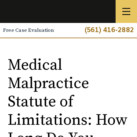
(561) 416-2882
Free Case Evaluation
Medical
Malpractice
Statute of
Limitations: How