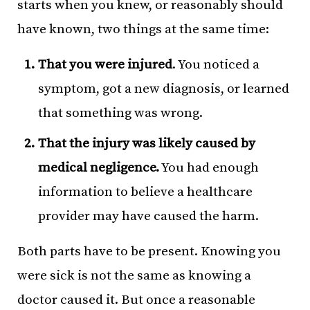
starts when you knew, or reasonably should
have known, two things at the same time:
That you were injured
. You noticed a
symptom, got a new diagnosis, or learned
that something was wrong.
That the injury was likely caused by
medical negligence.
You had enough
information to believe a healthcare
provider may have caused the harm.
Both parts have to be present. Knowing you
were sick is not the same as knowing a
doctor caused it. But once a reasonable