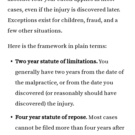
cases, even if the injury is discovered later.
Exceptions exist for children, fraud, and a
few other situations.
Here is the framework in plain terms:
Two year statute of limitations.
You
generally have two years from the date of
the malpractice, or from the date you
discovered (or reasonably should have
discovered) the injury.
Four year statute of repose
. Most cases
cannot be filed more than four years after