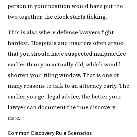
person in your position would have put the
two together, the clock starts ticking.
This is also where defense lawyers fight
hardest. Hospitals and insurers often argue
that you should have suspected malpractice
earlier than you actually did, which would
shorten your filing window. That is one of
many reasons to talk to an attorney early. The
earlier you get legal advice, the better your
lawyer can document the true discovery
date.
Common Discovery Rule Scenarios