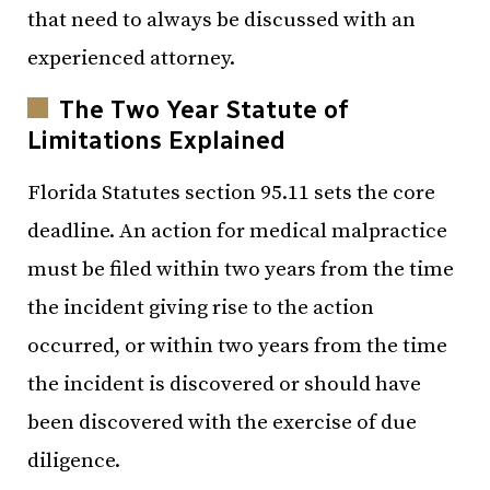
that need to always be discussed with an
experienced attorney.
The Two Year Statute of
Limitations Explained
Florida Statutes section 95.11 sets the core
deadline. An action for medical malpractice
must be filed within two years from the time
the incident giving rise to the action
occurred, or within two years from the time
the incident is discovered or should have
been discovered with the exercise of due
diligence.