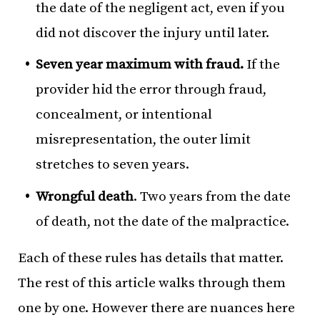
the date of the negligent act, even if you
did not discover the injury until later.
Seven year maximum with fraud.
If the
provider hid the error through fraud,
concealment, or intentional
misrepresentation, the outer limit
stretches to seven years.
Wrongful death
. Two years from the date
of death, not the date of the malpractice.
Each of these rules has details that matter.
The rest of this article walks through them
one by one. However there are nuances here