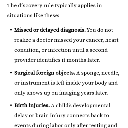
The discovery rule typically applies in
situations like these:
Missed or delayed diagnosis.
You do not
realize a doctor missed your cancer, heart
condition, or infection until a second
provider identifies it months later.
Surgical foreign objects.
A sponge, needle,
or instrument is left inside your body and
only shows up on imaging years later.
Birth injuries.
A child’s developmental
delay or brain injury connects back to
events during labor only after testing and