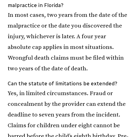
malpractice in Florida?
In most cases, two years from the date of the
malpractice or the date you discovered the
injury, whichever is later. A four year
absolute cap applies in most situations.
Wrongful death claims must be filed within
two years of the date of death.
Can the statute of limitations be extended?
Yes, in limited circumstances. Fraud or
concealment by the provider can extend the
deadline to seven years from the incident.
Claims for children under eight cannot be
barred before the child’s eighth birthday. Pre-