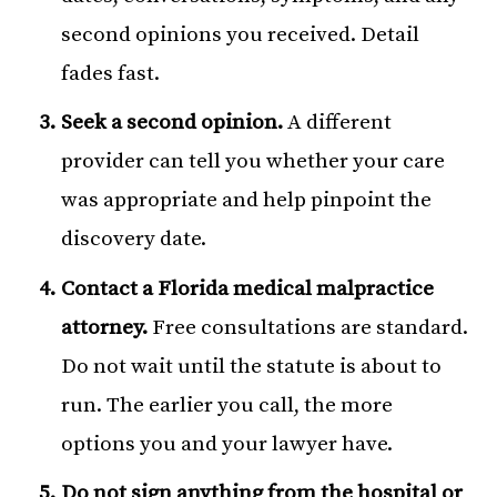
second opinions you received. Detail
fades fast.
Seek a second opinion.
A different
provider can tell you whether your care
was appropriate and help pinpoint the
discovery date.
Contact a Florida medical malpractice
attorney.
Free consultations are standard.
Do not wait until the statute is about to
run. The earlier you call, the more
options you and your lawyer have.
Do not sign anything from the hospital or