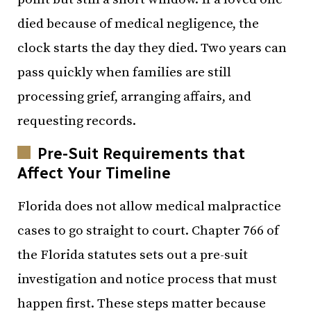
died because of medical negligence, the
clock starts the day they died. Two years can
pass quickly when families are still
processing grief, arranging affairs, and
requesting records.
Pre-Suit Requirements that
Affect Your Timeline
Florida does not allow medical malpractice
cases to go straight to court. Chapter 766 of
the Florida statutes sets out a pre-suit
investigation and notice process that must
happen first. These steps matter because