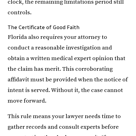
clock, the remaining limitations period still
controls.
The Certificate of Good Faith
Florida also requires your attorney to
conduct a reasonable investigation and
obtain a written medical expert opinion that
the claim has merit. This corroborating
affidavit must be provided when the notice of
intent is served. Without it, the case cannot
move forward.
This rule means your lawyer needs time to
gather records and consult experts before