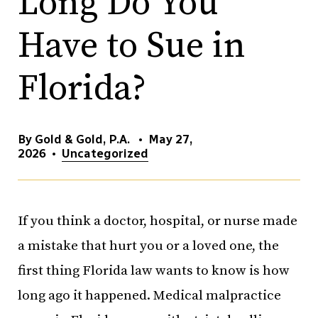
Long Do You
Have to Sue in
Florida?
By Gold & Gold, P.A.
•
May 27,
2026
•
Uncategorized
If you think a doctor, hospital, or nurse made
a mistake that hurt you or a loved one, the
first thing Florida law wants to know is how
long ago it happened. Medical malpractice