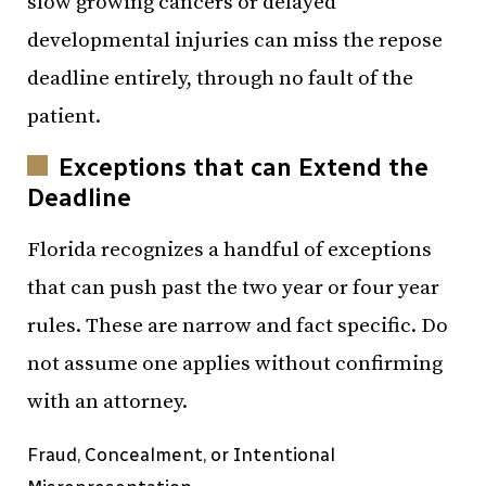
slow growing cancers or delayed
developmental injuries can miss the repose
deadline entirely, through no fault of the
patient.
Exceptions that can Extend the
Deadline
Florida recognizes a handful of exceptions
that can push past the two year or four year
rules. These are narrow and fact specific. Do
not assume one applies without confirming
with an attorney.
Fraud, Concealment, or Intentional