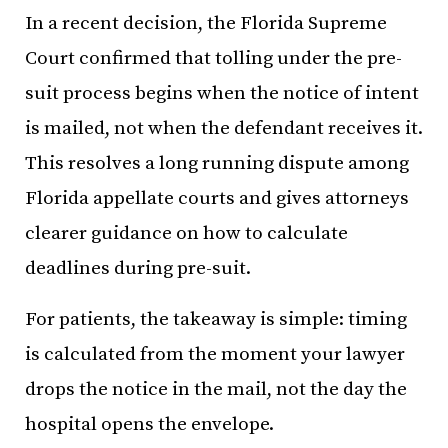
In a recent decision, the Florida Supreme
Court confirmed that tolling under the pre-
suit process begins when the notice of intent
is mailed, not when the defendant receives it.
This resolves a long running dispute among
Florida appellate courts and gives attorneys
clearer guidance on how to calculate
deadlines during pre-suit.
For patients, the takeaway is simple: timing
is calculated from the moment your lawyer
drops the notice in the mail, not the day the
hospital opens the envelope.