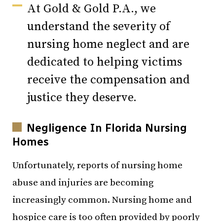
At
Gold & Gold P.A.
, we
understand the severity of
nursing home neglect and are
dedicated to helping victims
receive the compensation and
justice they deserve.
Negligence In Florida Nursing
Homes
Unfortunately, reports of nursing home
abuse and injuries are becoming
increasingly common. Nursing home and
hospice care is too often provided by poorly