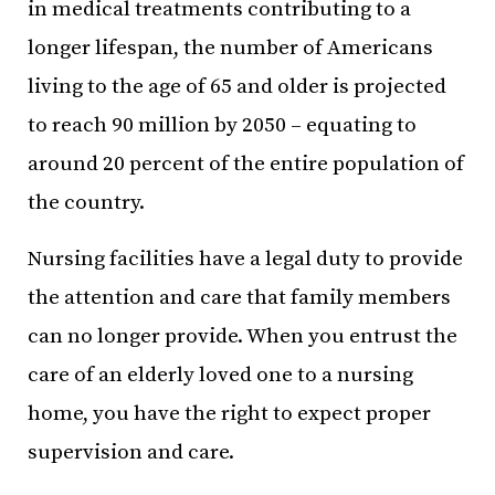
in medical treatments contributing to a
longer lifespan, the number of Americans
living to the age of 65 and older is projected
to reach 90 million by 2050 – equating to
around 20 percent of the entire population of
the country.
Nursing facilities have a legal duty to provide
the attention and care that family members
can no longer provide. When you entrust the
care of an elderly loved one to a nursing
home, you have the right to expect proper
supervision and care.