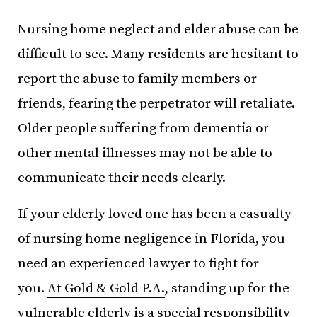
Nursing home neglect and elder abuse can be
difficult to see. Many residents are hesitant to
report the abuse to family members or
friends, fearing the perpetrator will retaliate.
Older people suffering from dementia or
other mental illnesses may not be able to
communicate their needs clearly.
If your elderly loved one has been a casualty
of nursing home negligence in Florida, you
need an experienced lawyer to fight for
you.
At Gold & Gold P.A.
, standing up for the
vulnerable elderly is a special responsibility