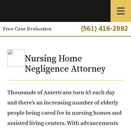
(561) 416-2882
Free Case Evaluation
Nursing Home
Negligence Attorney
Thousands of Americans turn 65 each day
and there’s an increasing number of elderly
people being cared for in nursing homes and
assisted living centers. With advancements