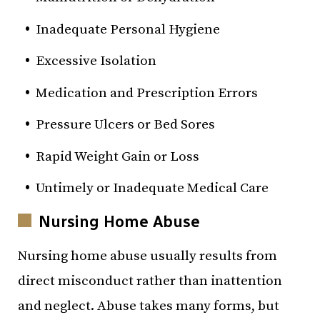
Inadequate Personal Hygiene
Excessive Isolation
Medication and Prescription Errors
Pressure Ulcers or Bed Sores
Rapid Weight Gain or Loss
Untimely or Inadequate Medical Care
Nursing Home Abuse
Nursing home abuse usually results from
direct misconduct rather than inattention
and neglect. Abuse takes many forms, but