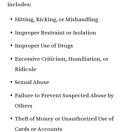
includes:
Hitting, Kicking, or Mishandling
Improper Restraint or Isolation
Improper Use of Drugs
Excessive Criticism, Humiliation, or
Ridicule
Sexual Abuse
Failure to Prevent Suspected Abuse by
Others
Theft of Money or Unauthorized Use of
Cards or Accounts