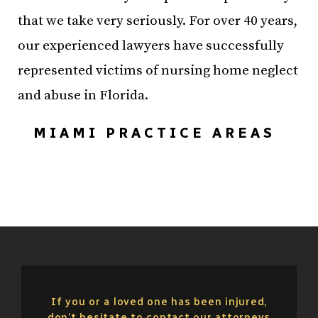
that we take very seriously. For over 40 years,
our experienced lawyers have successfully
represented victims of nursing home neglect
and abuse in Florida.
MIAMI PRACTICE AREAS
If you or a loved one has been injured,
don’t hesitate to contact our attorneys