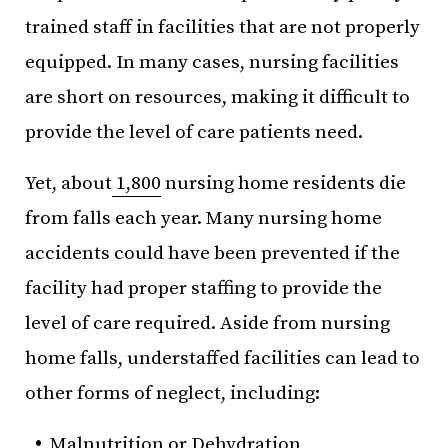
trained staff in facilities that are not properly
equipped. In many cases, nursing facilities
are short on resources, making it difficult to
provide the level of care patients need.
Yet, about
1,800
nursing home residents die
from falls each year. Many nursing home
accidents could have been prevented if the
facility had proper staffing to provide the
level of care required. Aside from nursing
home falls, understaffed facilities can lead to
other forms of neglect, including:
Malnutrition or Dehydration