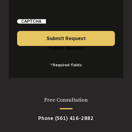
CAPTCHA
Submit Request
Submit Request
*
Required fields
Free Consultation
Phone
(561) 416-2882