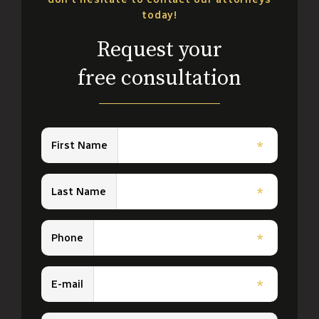
today!
Request your
free consultation
First Name
*
Last Name
*
Phone
*
E-mail
*