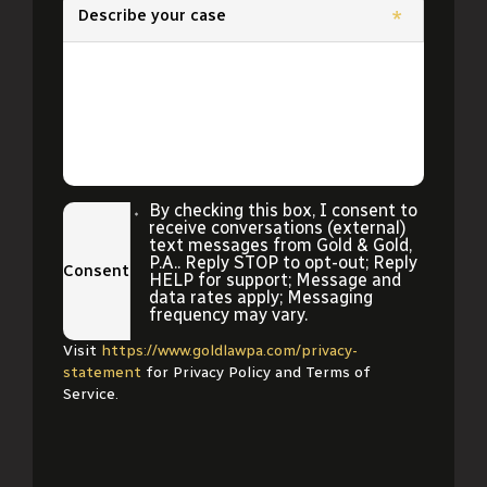
Describe your case
*
By checking this box, I consent to
receive conversations (external)
text messages from Gold & Gold,
P.A.. Reply STOP to opt-out; Reply
Consent
HELP for support; Message and
data rates apply; Messaging
frequency may vary.
Visit
https://www.goldlawpa.com/privacy-
statement
for Privacy Policy and Terms of
Service.