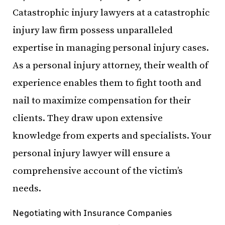
Catastrophic injury lawyers at a catastrophic
injury law firm possess unparalleled
expertise in managing personal injury cases.
As a personal injury attorney, their wealth of
experience enables them to fight tooth and
nail to maximize compensation for their
clients. They draw upon extensive
knowledge from experts and specialists. Your
personal injury lawyer will ensure a
comprehensive account of the victim’s
needs.
Negotiating with Insurance Companies