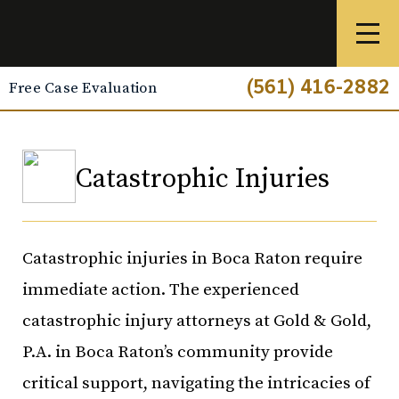
(561) 416-2882
Free Case Evaluation
Catastrophic Injuries
Catastrophic injuries in Boca Raton require
immediate action. The experienced
catastrophic injury attorneys at Gold & Gold,
P.A. in Boca Raton’s community provide
critical support, navigating the intricacies of