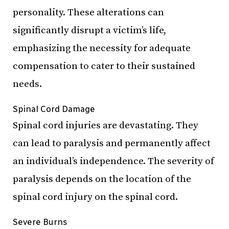
personality. These alterations can
significantly
disrupt a victim’s life,
emphasizing the necessity for adequate
compensation to cater to their sustained
needs.
Spinal Cord Damage
Spinal cord injuries are devastating. They
can lead to paralysis and permanently affect
an individual’s independence. The severity of
paralysis depends on the location of the
spinal cord injury on the spinal cord.
Severe Burns