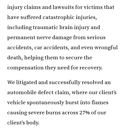
injury claims and lawsuits for victims that
have suffered catastrophic injuries,
including traumatic brain injury and
permanent nerve damage from serious
accidents, car accidents, and even wrongful
death, helping them to secure the
compensation they need for recovery.
We litigated and successfully resolved an
automobile defect claim, where our client’s
vehicle spontaneously burst into flames
causing severe burns across 27% of our
client’s body.