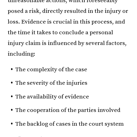
unreasonable actions, which foreseeably
posed a risk, directly resulted in the injury or
loss. Evidence is crucial in this process, and
the time it takes to conclude a personal
injury claim is influenced by several factors,
including:
The complexity of the case
The severity of the injuries
The availability of evidence
The cooperation of the parties involved
The backlog of cases in the court system