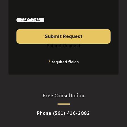
CAPTCHA
Submit Request
Submit Request
*
Required fields
Free Consultation
Phone
(561) 416-2882