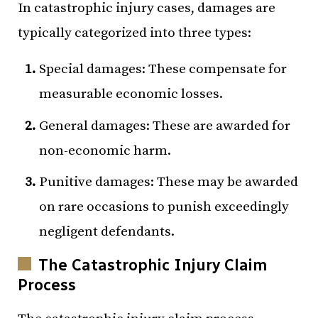
In catastrophic injury cases, damages are
typically categorized into three types:
Special damages: These compensate for
measurable economic losses.
General damages: These are awarded for
non-economic harm.
Punitive damages: These may be awarded
on rare occasions to punish exceedingly
negligent defendants.
The Catastrophic Injury Claim
Process