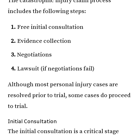
The catastrophic injury claim process
includes the following steps:
Free initial consultation
Evidence collection
Negotiations
Lawsuit (if negotiations fail)
Although most personal injury cases are
resolved prior to trial, some cases do proceed
to trial.
Initial Consultation
The initial consultation is a critical stage