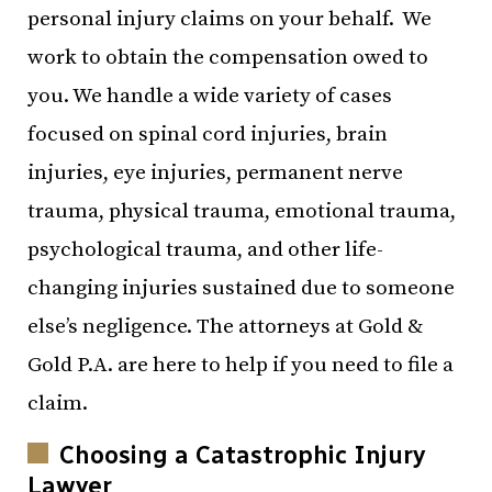
personal injury claims on your behalf. We
work to obtain the compensation owed to
you. We handle a wide variety of cases
focused on spinal cord injuries, brain
injuries, eye injuries, permanent nerve
trauma, physical trauma, emotional trauma,
psychological trauma, and other life-
changing injuries sustained due to someone
else’s negligence. The attorneys at Gold &
Gold P.A. are here to help if you need to file a
claim.
Choosing a Catastrophic Injury
Lawyer