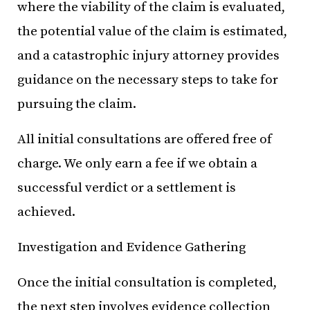
where the viability of the claim is evaluated,
the potential value of the claim is estimated,
and a catastrophic injury attorney provides
guidance on the necessary steps to take for
pursuing the claim.
All initial consultations are offered free of
charge. We only earn a fee if we obtain a
successful verdict or a settlement is
achieved.
Investigation and Evidence Gathering
Once the initial consultation is completed,
the next step involves evidence collection