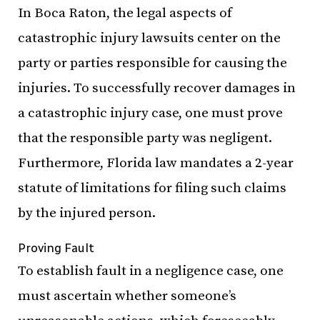
In Boca Raton, the legal aspects of
catastrophic injury lawsuits center on the
party or parties responsible for causing the
injuries. To successfully recover damages in
a catastrophic injury case, one must prove
that the responsible party was negligent.
Furthermore, Florida law mandates a 2-year
statute of limitations for filing such claims
by the injured person.
Proving Fault
To establish fault in a negligence case, one
must ascertain whether someone’s