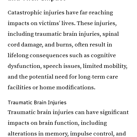
Catastrophic injuries have far-reaching
impacts on victims’ lives. These injuries,
including traumatic brain injuries, spinal
cord damage, and burns, often result in
lifelong consequences such as cognitive
dysfunction, speech issues, limited mobility,
and the potential need for long-term care
facilities or home modifications.
Traumatic Brain Injuries
Traumatic brain injuries can have significant
impacts on brain function, including
alterations in memory, impulse control, and