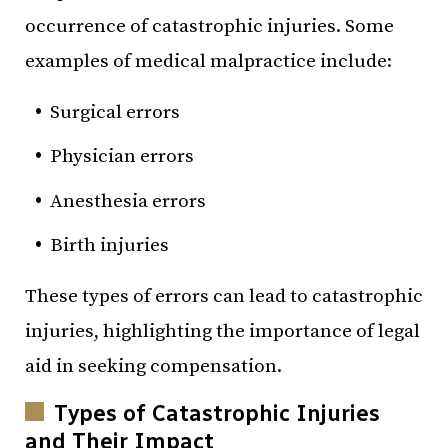
occurrence of catastrophic injuries. Some
examples of medical malpractice include:
Surgical errors
Physician errors
Anesthesia errors
Birth injuries
These types of errors can lead to catastrophic
injuries, highlighting the importance of legal
aid in seeking compensation.
Types of Catastrophic Injuries
and Their Impact