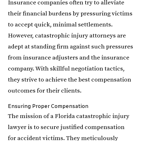
Insurance companies often try to alleviate
their financial burdens by pressuring victims
to accept quick, minimal settlements.
However, catastrophic injury attorneys are
adept at standing firm against such pressures
from insurance adjusters and the insurance
company. With skillful negotiation tactics,
they strive to achieve the best compensation
outcomes for their clients.
Ensuring Proper Compensation
The mission of a Florida catastrophic injury
lawyer is to secure justified compensation
for accident victims. They meticulously