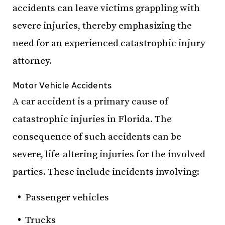
accidents can leave victims grappling with
severe injuries, thereby emphasizing the
need for an experienced catastrophic injury
attorney.
Motor Vehicle Accidents
A car accident is a primary cause of
catastrophic injuries in Florida. The
consequence of such accidents can be
severe, life-altering injuries for the involved
parties. These include incidents involving:
Passenger vehicles
Trucks