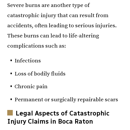
Severe burns are another type of
catastrophic injury that can result from
accidents, often leading to serious injuries.
These burns can lead to life-altering
complications such as:
Infections
Loss of bodily fluids
Chronic pain
Permanent or surgically repairable scars
Legal Aspects of Catastrophic
Injury Claims in Boca Raton