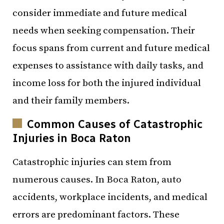
consider immediate and future medical
needs when seeking compensation. Their
focus spans from current and future medical
expenses to assistance with daily tasks, and
income loss for both the injured individual
and their family members.
Common Causes of Catastrophic
Injuries in Boca Raton
Catastrophic injuries can stem from
numerous causes. In Boca Raton, auto
accidents, workplace incidents, and medical
errors are predominant factors. These