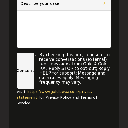
Describe your case
*
By checking this box, I consent to
receive conversations (external)
text messages from Gold & Gold,
P.A.. Reply STOP to opt-out; Reply
Consent
HELP for support; Message and
data rates apply; Messaging
frequency may vary.
Visit
https://www.goldlawpa.com/privacy-
statement
for Privacy Policy and Terms of
Service.