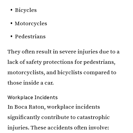
Bicycles
Motorcycles
Pedestrians
They often result in severe injuries due to a
lack of safety protections for pedestrians,
motorcyclists, and bicyclists compared to
those inside a car.
Workplace Incidents
In Boca Raton, workplace incidents
significantly contribute to catastrophic
injuries. These accidents often involve: