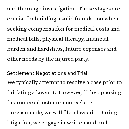
and thorough investigation. These stages are
crucial for building a solid foundation when
seeking compensation for medical costs and
medical bills, physical therapy, financial
burden and hardships, future expenses and
other needs by the injured party.
Settlement Negotiations and Trial
We typically attempt to resolve a case prior to
initiating a lawsuit. However, if the opposing
insurance adjuster or counsel are
unreasonable, we will file a lawsuit. During
litigation, we engage in written and oral