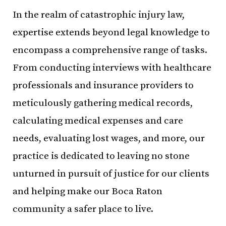
In the realm of catastrophic injury law,
expertise extends beyond legal knowledge to
encompass a comprehensive range of tasks.
From conducting interviews with healthcare
professionals and insurance providers to
meticulously gathering medical records,
calculating medical expenses and care
needs, evaluating lost wages, and more, our
practice is dedicated to leaving no stone
unturned in pursuit of justice for our clients
and helping make our Boca Raton
community a safer place to live.