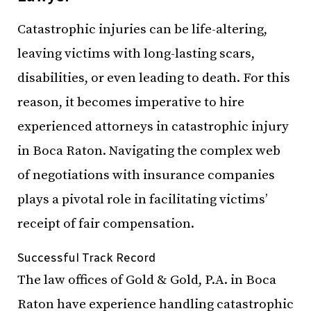
Catastrophic injuries can be life-altering,
leaving victims with long-lasting scars,
disabilities, or even leading to death. For this
reason, it becomes imperative to hire
experienced attorneys in catastrophic injury
in Boca Raton. Navigating the complex web
of negotiations with insurance companies
plays a pivotal role in facilitating victims’
receipt of fair compensation.
Successful Track Record
The law offices of Gold & Gold, P.A. in Boca
Raton have experience handling catastrophic