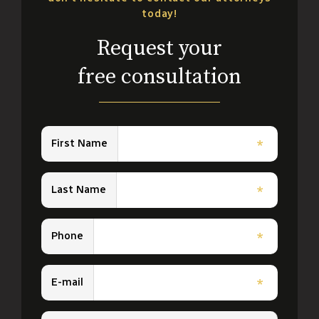
today!
Request your
free consultation
First Name
*
Last Name
*
Phone
*
E-mail
*