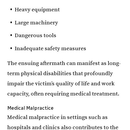
Heavy equipment
Large machinery
Dangerous tools
Inadequate safety measures
The ensuing aftermath can manifest as long-
term physical disabilities that profoundly
impair the victim’s quality of life and work
capacity, often requiring medical treatment.
Medical Malpractice
Medical malpractice in settings such as
hospitals and clinics also contributes to the