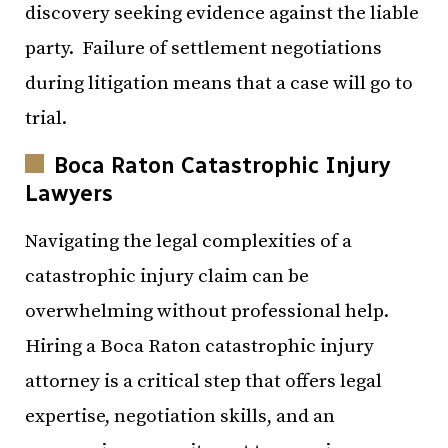
discovery seeking evidence against the liable
party. Failure of settlement negotiations
during litigation means that a case will go to
trial.
Boca Raton Catastrophic Injury
Lawyers
Navigating the legal complexities of a
catastrophic injury claim can be
overwhelming without professional help.
Hiring a Boca Raton catastrophic injury
attorney is a critical step that offers legal
expertise, negotiation skills, and an