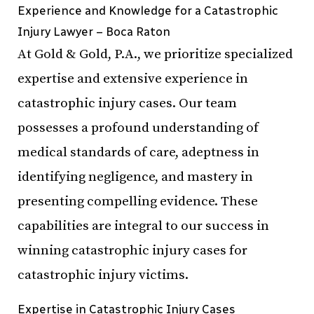
Experience and Knowledge for a Catastrophic
Injury Lawyer – Boca Raton
At Gold & Gold, P.A., we prioritize specialized
expertise and extensive experience in
catastrophic injury cases. Our team
possesses a profound understanding of
medical standards of care, adeptness in
identifying negligence, and mastery in
presenting compelling evidence. These
capabilities are integral to our success in
winning catastrophic injury cases for
catastrophic injury victims.
Expertise in Catastrophic Injury Cases