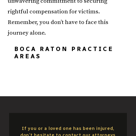
unwavering commitment to securing
rightful compensation for victims.
Remember, you don’t have to face this
journey alone.
BOCA RATON PRACTICE
AREAS
If you or a loved one has been injured,
don’t hesitate to contact our attorneys