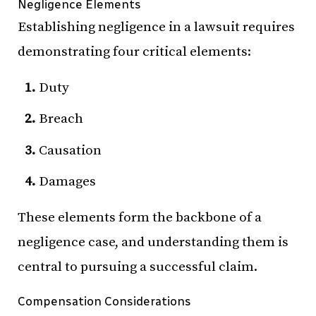
Negligence Elements
Establishing negligence in a lawsuit requires
demonstrating four critical elements:
Duty
Breach
Causation
Damages
These elements form the backbone of a
negligence case, and understanding them is
central to pursuing a successful claim.
Compensation Considerations